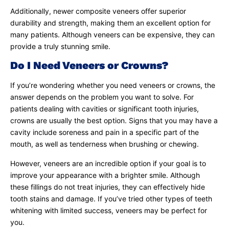
Additionally, newer composite veneers offer superior
durability and strength, making them an excellent option for
many patients. Although veneers can be expensive, they can
provide a truly stunning smile.
Do I Need Veneers or Crowns?
If you’re wondering whether you need veneers or crowns, the
answer depends on the problem you want to solve. For
patients dealing with cavities or significant tooth injuries,
crowns are usually the best option. Signs that you may have a
cavity include soreness and pain in a specific part of the
mouth, as well as tenderness when brushing or chewing.
However, veneers are an incredible option if your goal is to
improve your appearance with a brighter smile. Although
these fillings do not treat injuries, they can effectively hide
tooth stains and damage. If you’ve tried other types of teeth
whitening with limited success, veneers may be perfect for
you.