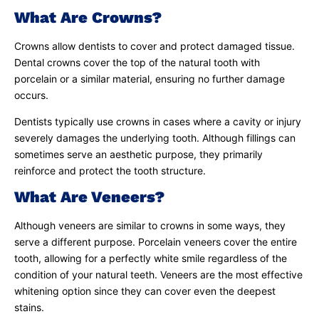
What Are Crowns?
Crowns allow dentists to cover and protect damaged tissue.
Dental crowns cover the top of the natural tooth with
porcelain or a similar material, ensuring no further damage
occurs.
Dentists typically use crowns in cases where a cavity or injury
severely damages the underlying tooth. Although fillings can
sometimes serve an aesthetic purpose, they primarily
reinforce and protect the tooth structure.
What Are Veneers?
Although veneers are similar to crowns in some ways, they
serve a different purpose. Porcelain veneers cover the entire
tooth, allowing for a perfectly white smile regardless of the
condition of your natural teeth. Veneers are the most effective
whitening option since they can cover even the deepest
stains.