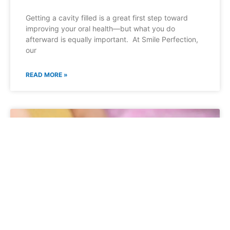
Getting a cavity filled is a great first step toward
improving your oral health—but what you do
afterward is equally important. At Smile Perfection,
our
READ MORE »
GENERAL