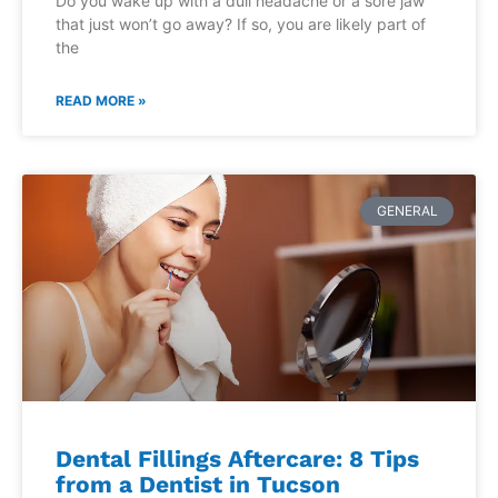
Do you wake up with a dull headache or a sore jaw
that just won’t go away? If so, you are likely part of
the
READ MORE »
GENERAL
Dental Fillings Aftercare: 8 Tips
from a Dentist in Tucson