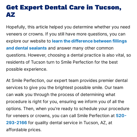
Get Expert Dental Care in Tucson,
AZ
Hopefully, this article helped you determine whether you need
veneers or crowns. If you still have more questions, you can
explore our website to
learn the difference between fillings
and dental sealants
and answer many other common
questions. However, choosing a dental practice is also vital, so
residents of Tucson turn to Smile Perfection for the best
possible experience.
At Smile Perfection, our expert team provides premier dental
services to give you the brightest possible smile. Our team
can walk you through the process of determining what
procedure is right for you, ensuring we inform you of all the
options. Then, when you’re ready to schedule your procedure
for veneers or crowns, you can call Smile Perfection at
520-
293-2166
for quality dental service in Tucson, AZ, at
affordable prices.