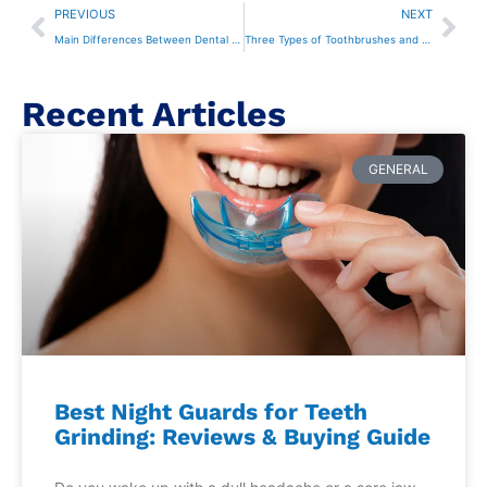
PREVIOUS
NEXT
Main Differences Between Dental Fillings and Sealants
Three Types of Toothbrushes and When to Use Them
Recent Articles
GENERAL
Best Night Guards for Teeth
Grinding: Reviews & Buying Guide