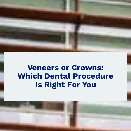
Veneers or Crowns:
Which Dental Procedure
Is Right For You