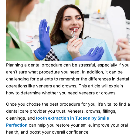
Planning a dental procedure can be stressful, especially if you
aren’t sure what procedure you need. In addition, it can be
challenging for patients to remember the differences in dental
operations like veneers and crowns. This article will explain
how to determine whether you need veneers or crowns.
Once you choose the best procedure for you, it’s vital to find a
dental care provider you trust. Veneers, crowns, fillings,
cleanings, and
tooth extraction in Tucson by Smile
Perfection
can help you restore your smile, improve your oral
health, and boost your overall confidence.