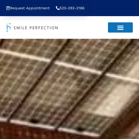
Request Appointment
520-293-2166