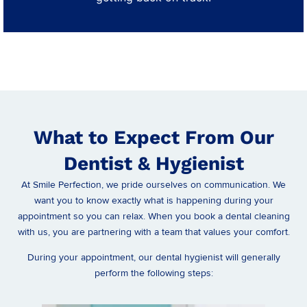
What to Expect From Our
Dentist & Hygienist
At Smile Perfection, we pride ourselves on communication. We
want you to know exactly what is happening during your
appointment so you can relax. When you book a dental cleaning
with us, you are partnering with a team that values your comfort.
During your appointment, our dental hygienist will generally
perform the following steps: