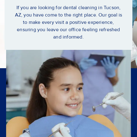
If you are looking for
dental cleaning in Tucson,
AZ
, you have come to the right place. Our goal is
to make every visit a positive experience,
ensuring you leave our office feeling refreshed
and informed.