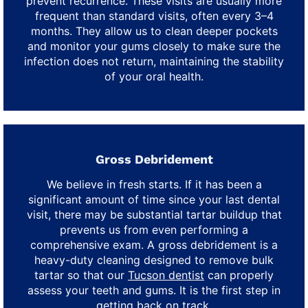
prevent recurrence. These visits are usually more
frequent than standard visits, often every 3–4
months. They allow us to clean deeper pockets
and monitor your gums closely to make sure the
infection does not return, maintaining the stability
of your oral health.
Gross Debridement
We believe in fresh starts. If it has been a
significant amount of time since your last dental
visit, there may be substantial tartar buildup that
prevents us from even performing a
comprehensive exam. A gross debridement is a
heavy-duty cleaning designed to remove bulk
tartar so that our
Tucson dentist
can properly
assess your teeth and gums. It is the first step in
getting back on track.