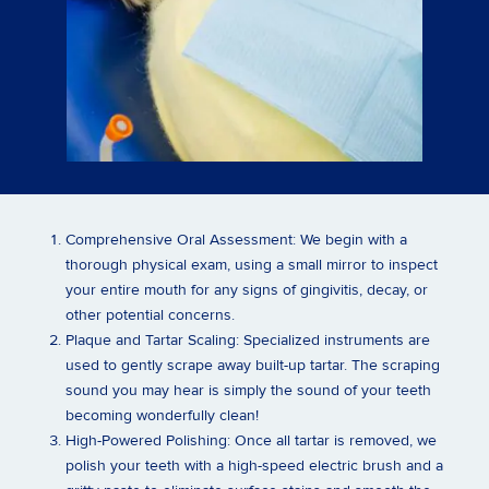
Comprehensive Oral Assessment:
We begin with a
thorough physical exam, using a small mirror to inspect
your entire mouth for any signs of gingivitis, decay, or
other potential concerns.
Plaque and Tartar Scaling:
Specialized instruments are
used to gently scrape away built-up tartar. The scraping
sound you may hear is simply the sound of your teeth
becoming wonderfully clean!
High-Powered Polishing:
Once all tartar is removed, we
polish your teeth with a high-speed electric brush and a