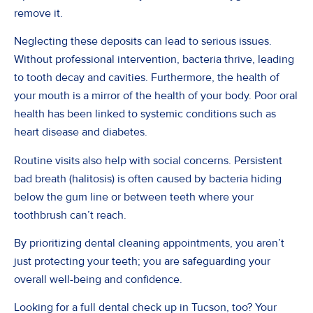
remove it.
Neglecting these deposits can lead to serious issues.
Without professional intervention, bacteria thrive, leading
to tooth decay and cavities. Furthermore, the health of
your mouth is a mirror of the health of your body. Poor oral
health has been linked to systemic conditions such as
heart disease and diabetes.
Routine visits also help with social concerns. Persistent
bad breath (halitosis) is often caused by bacteria hiding
below the gum line or between teeth where your
toothbrush can’t reach.
By prioritizing dental cleaning appointments, you aren’t
just protecting your teeth; you are safeguarding your
overall well-being and confidence.
Looking for a full dental check up in Tucson, too? Your