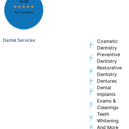
Dental Services
Cosmetic
Dentistry
Preventive
Dentistry
Restorative
Dentistry
Dentures
Dental
Implants
Exams &
Cleanings
Teeth
Whitening
And More