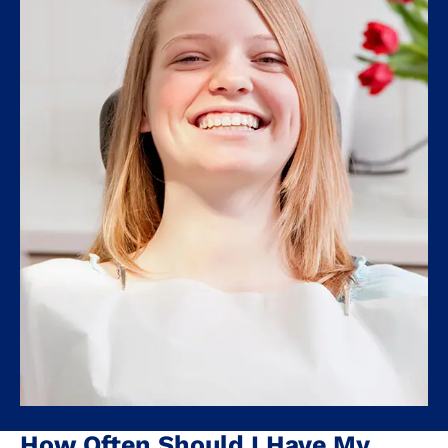
How Often Should I Have My