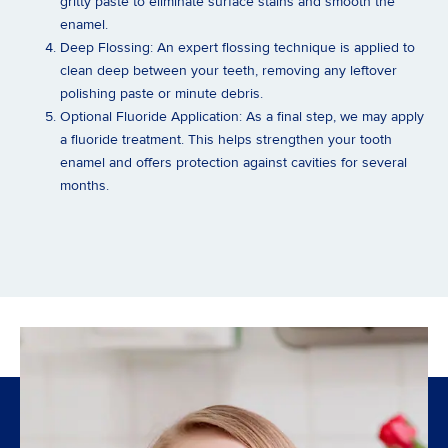
gritty paste to eliminate surface stains and smooth the
enamel.
Deep Flossing:
An expert flossing technique is applied to
clean deep between your teeth, removing any leftover
polishing paste or minute debris.
Optional Fluoride Application:
As a final step, we may apply
a fluoride treatment. This helps strengthen your tooth
enamel and offers protection against cavities for several
months.