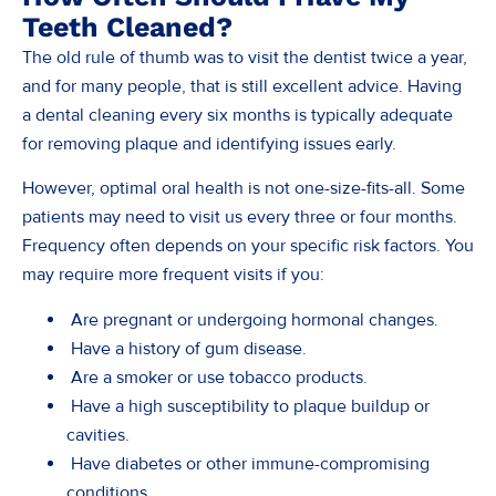
Teeth Cleaned?
The old rule of thumb was to visit the dentist twice a year,
and for many people, that is still excellent advice. Having
a dental cleaning every six months is typically adequate
for removing plaque and identifying issues early.
However, optimal oral health is not one-size-fits-all. Some
patients may need to visit us every three or four months.
Frequency often depends on your specific risk factors. You
may require more frequent visits if you:
Are pregnant or undergoing hormonal changes.
Have a history of gum disease.
Are a smoker or use tobacco products.
Have a high susceptibility to plaque buildup or
cavities.
Have diabetes or other immune-compromising
conditions.