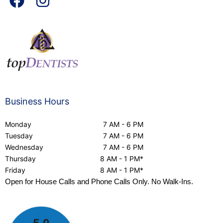
Business Hours
Monday
7 AM - 6 PM
Tuesday
7 AM - 6 PM
Wednesday
7 AM - 6 PM
Thursday
8 AM - 1 PM*
Friday
8 AM - 1 PM*
Open for House Calls and Phone Calls Only. No Walk-Ins.