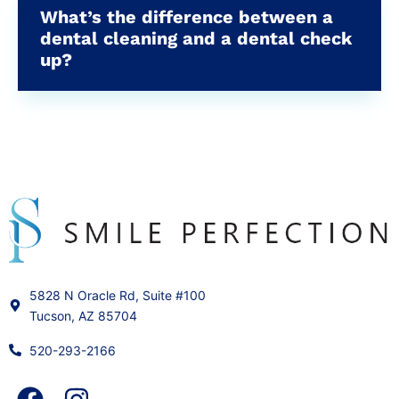
What’s the difference between a
dental cleaning and a dental check
up?
5828 N Oracle Rd, Suite #100
Tucson, AZ 85704
520-293-2166