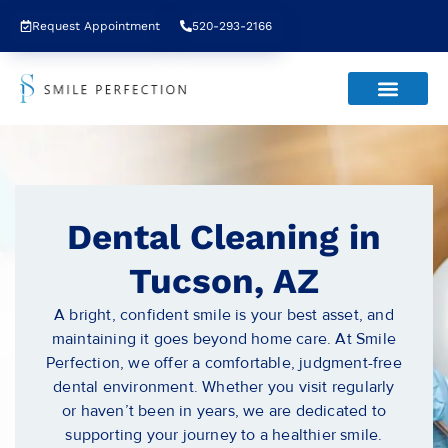
Request Appointment
520-293-2166
Dental Cleaning in
Tucson, AZ
A bright, confident smile is your best asset, and
maintaining it goes beyond home care. At Smile
Perfection, we offer a comfortable, judgment-free
dental environment. Whether you visit regularly
or haven’t been in years, we are dedicated to
supporting your journey to a healthier smile.