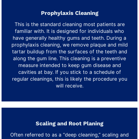
Prophylaxis Cleaning
This is the standard cleaning most patients are
familiar with. It is designed for individuals who
have generally healthy gums and teeth. During a
prophylaxis cleaning, we remove plaque and mild
tartar buildup from the surfaces of the teeth and
along the gum line. This cleaning is a preventive
measure intended to keep gum disease and
cavities at bay. If you stick to a schedule of
regular cleanings, this is likely the procedure you
will receive.
Scaling and Root Planing
Often referred to as a “deep cleaning,” scaling and