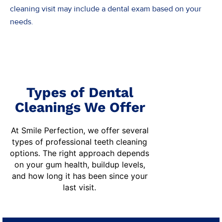
cleaning visit may include a dental exam based on your
needs.
Types of Dental
Cleanings We Offer
At Smile Perfection, we offer several
types of professional
teeth cleaning
options. The right approach depends
on your gum health, buildup levels,
and how long it has been since your
last visit.