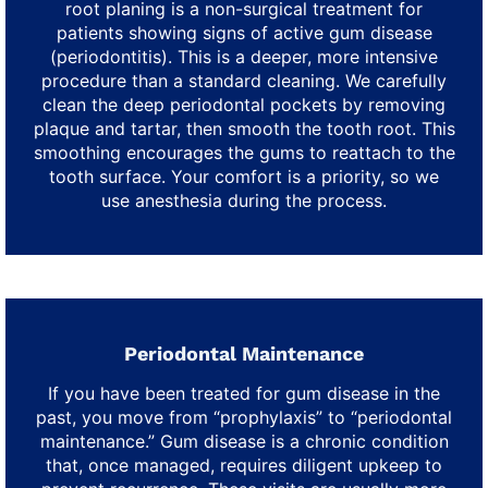
root planing is a non-surgical treatment for
patients showing signs of active gum disease
(periodontitis). This is a deeper, more intensive
procedure than a standard cleaning. We carefully
clean the deep periodontal pockets by removing
plaque and tartar, then smooth the tooth root. This
smoothing encourages the gums to reattach to the
tooth surface. Your comfort is a priority, so we
use anesthesia during the process.
Periodontal Maintenance
If you have been treated for gum disease in the
past, you move from “prophylaxis” to “periodontal
maintenance.” Gum disease is a chronic condition
that, once managed, requires diligent upkeep to