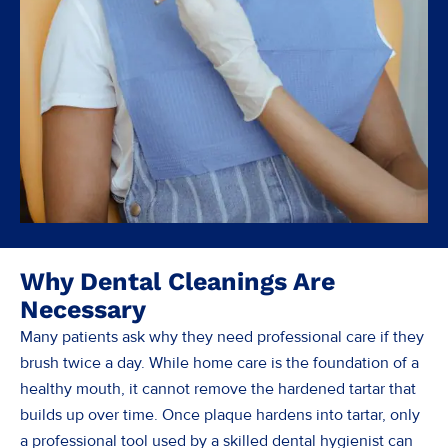
Why Dental Cleanings Are
Necessary
Many patients ask why they need professional care if they
brush twice a day. While home care is the foundation of a
healthy mouth, it cannot remove the hardened tartar that
builds up over time. Once plaque hardens into tartar, only
a professional tool used by a skilled dental hygienist can