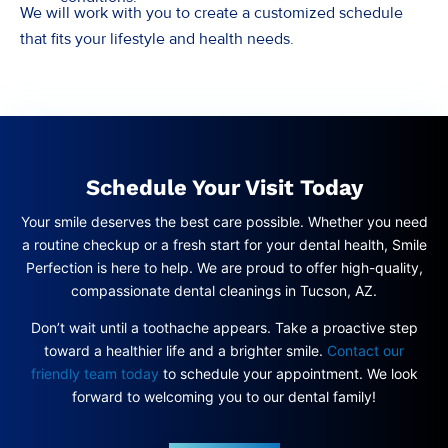
We will work with you to create a customized schedule
that fits your lifestyle and health needs.
Schedule Your Visit Today
Your smile deserves the best care possible. Whether you need
a routine checkup or a fresh start for your dental health, Smile
Perfection is here to help. We are proud to offer high-quality,
compassionate dental cleanings in Tucson, AZ.
Don’t wait until a toothache appears. Take a proactive step
toward a healthier life and a brighter smile.
Contact our
friendly team today
to schedule your appointment. We look
forward to welcoming you to our dental family!