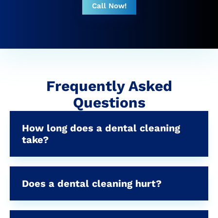
Call Now!
Frequently Asked
Questions
How long does a dental cleaning
take?
Does a dental cleaning hurt?