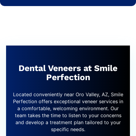
Dental Veneers at Smile
Perfection
Located conveniently near Oro Valley, AZ, Smile
Perfection offers exceptional veneer services in
a comfortable, welcoming environment. Our
team takes the time to listen to your concerns
and develop a treatment plan tailored to your
specific needs.