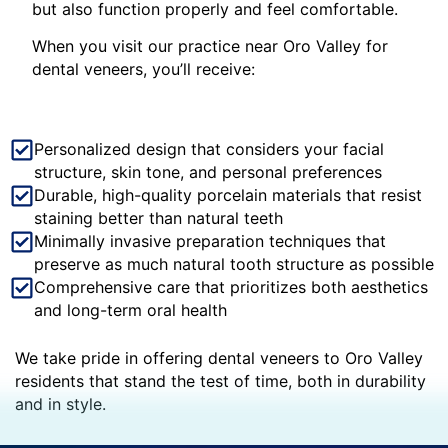
but also function properly and feel comfortable.
When you visit our practice near Oro Valley for
dental veneers, you’ll receive:
Personalized design that considers your facial
structure, skin tone, and personal preferences
Durable, high-quality porcelain materials that resist
staining better than natural teeth
Minimally invasive preparation techniques that
preserve as much natural tooth structure as possible
Comprehensive care that prioritizes both aesthetics
and long-term oral health
We take pride in offering dental veneers to Oro Valley
residents that stand the test of time, both in durability
and in style.