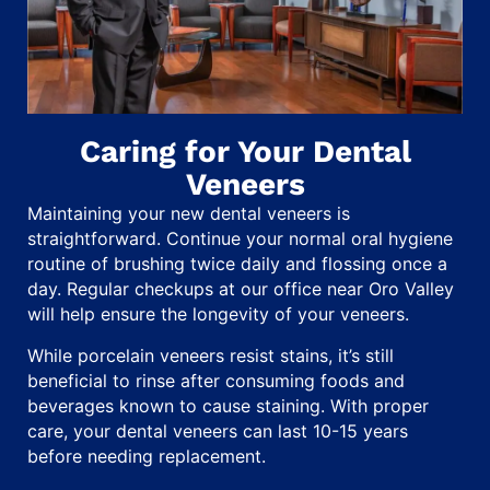
Caring for Your Dental
Veneers
Maintaining your new dental veneers is
straightforward. Continue your normal oral hygiene
routine of brushing twice daily and flossing once a
day. Regular checkups at our office near Oro Valley
will help ensure the longevity of your veneers.
While porcelain veneers resist stains, it’s still
beneficial to rinse after consuming foods and
beverages known to cause staining. With proper
care, your dental veneers can last 10-15 years
before needing replacement.