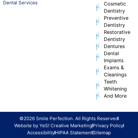
Dental Services
Cosmetic
Dentistry
Preventive
Dentistry
Restorative
Dentistry
Dentures
Dental
Implants
Exams &
Cleanings
Teeth
Whitening
And More
©2026 Smile Perfection. All Rights Reserved
Website by YeS! Creative Marketing
Privacy Policy
Accessibility
HIPAA Statement
Sitemap