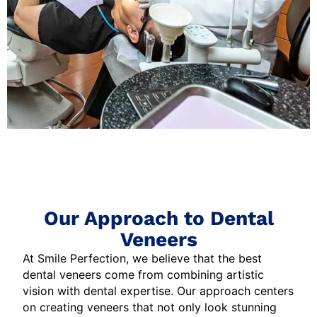
Our Approach to Dental
Veneers
At Smile Perfection, we believe that the best
dental veneers come from combining artistic
vision with dental expertise. Our approach centers
on creating veneers that not only look stunning