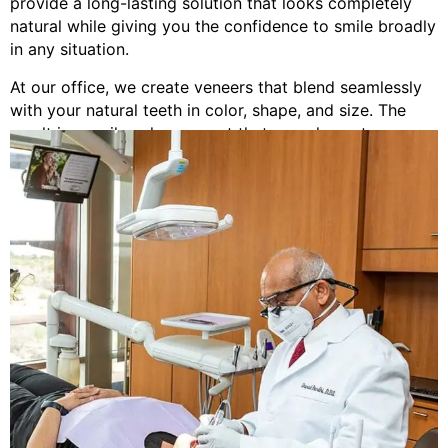
provide a long-lasting solution that looks completely
natural while giving you the confidence to smile broadly
in any situation.
At our office, we create veneers that blend seamlessly
with your natural teeth in color, shape, and size. The
result is a smile enhancement that complements your
facial features and looks like you were simply born with
beautiful teeth.