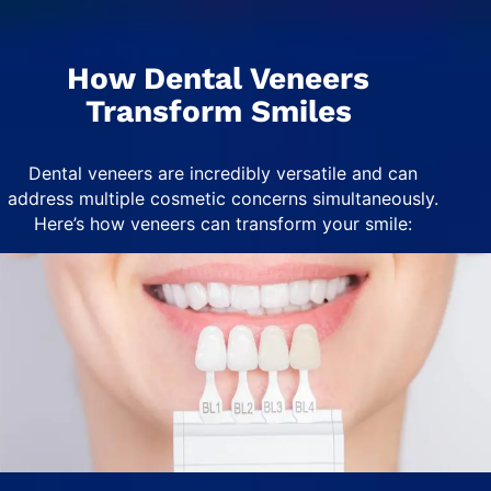
How Dental Veneers
Transform Smiles
Dental veneers are incredibly versatile and can
address multiple cosmetic concerns simultaneously.
Here’s how veneers can transform your smile: