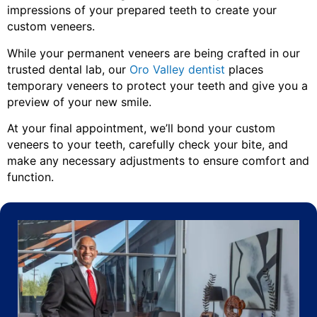
impressions of your prepared teeth to create your
custom veneers.
While your permanent veneers are being crafted in our
trusted dental lab, our
Oro Valley dentist
places
temporary veneers to protect your teeth and give you a
preview of your new smile.
At your final appointment, we’ll bond your custom
veneers to your teeth, carefully check your bite, and
make any necessary adjustments to ensure comfort and
function.