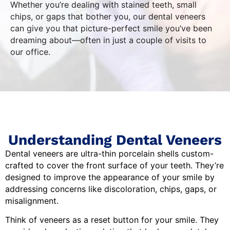
Whether you’re dealing with stained teeth, small
chips, or gaps that bother you, our dental veneers
can give you that picture-perfect smile you’ve been
dreaming about—often in just a couple of visits to
our office.
Understanding Dental Veneers
Dental veneers are ultra-thin porcelain shells custom-
crafted to cover the front surface of your teeth. They’re
designed to improve the appearance of your smile by
addressing concerns like discoloration, chips, gaps, or
misalignment.
Think of veneers as a reset button for your smile. They