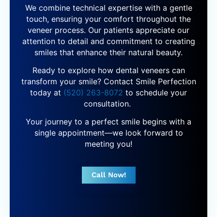
We combine technical expertise with a gentle
touch, ensuring your comfort throughout the
veneer process. Our patients appreciate our
attention to detail and commitment to creating
smiles that enhance their natural beauty.
Ready to explore how dental veneers can
transform your smile? Contact Smile Perfection
today at
(520) 263-8072
to schedule your
consultation.
Your journey to a perfect smile begins with a
single appointment—we look forward to
meeting you!
Call Now!