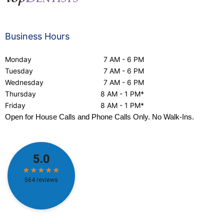
Business Hours
Monday
7 AM - 6 PM
Tuesday
7 AM - 6 PM
Wednesday
7 AM - 6 PM
Thursday
8 AM - 1 PM*
Friday
8 AM - 1 PM*
Open for House Calls and Phone Calls Only. No Walk-Ins.