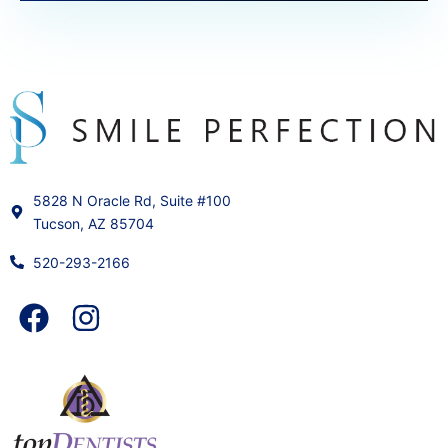
5828 N Oracle Rd, Suite #100
Tucson, AZ 85704
520-293-2166