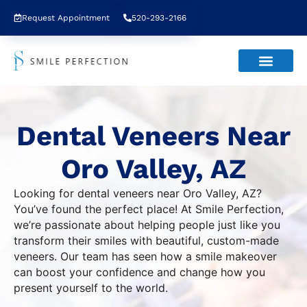
Request Appointment
520-293-2166
Dental Veneers Near
Oro Valley, AZ
Looking for dental veneers near Oro Valley, AZ?
You’ve found the perfect place! At Smile Perfection,
we’re passionate about helping people just like you
transform their smiles with beautiful, custom-made
veneers. Our team has seen how a smile makeover
can boost your confidence and change how you
present yourself to the world.