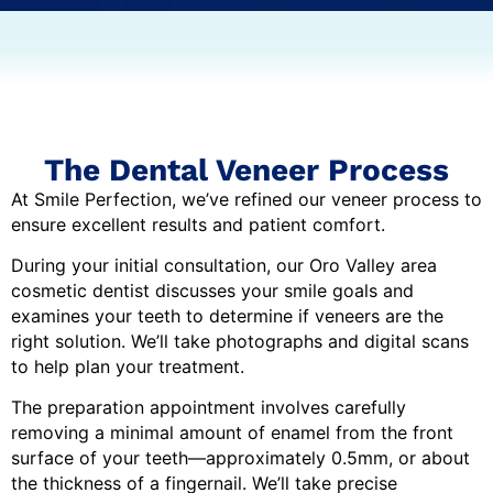
The Dental Veneer Process
At Smile Perfection, we’ve refined our veneer process to
ensure excellent results and patient comfort.
During your initial consultation, our Oro Valley area
cosmetic dentist discusses your smile goals and
examines your teeth to determine if veneers are the
right solution. We’ll take photographs and digital scans
to help plan your treatment.
The preparation appointment involves carefully
removing a minimal amount of enamel from the front
surface of your teeth—approximately 0.5mm, or about
the thickness of a fingernail. We’ll take precise